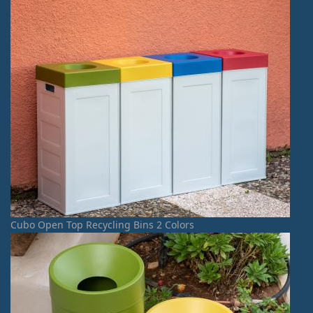
Cubo Open Top Recycling Bins 2 Colors