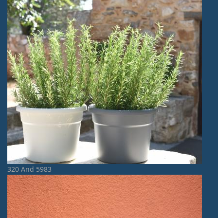
320 And 5983