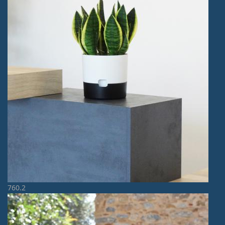
760.2