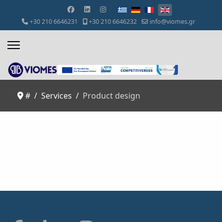
Select your language
+30 210 6646231
+30 210 6646232
info@viomes.gr
#
Services
Product design