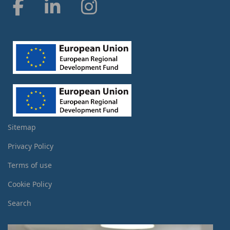
Sitemap
Privacy Policy
Terms of use
Cookie Policy
Search