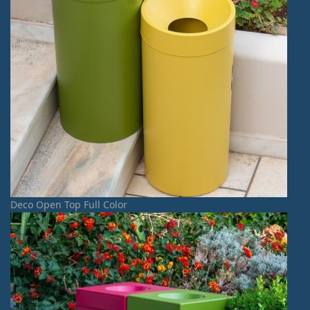
Deco Open Top Full Color