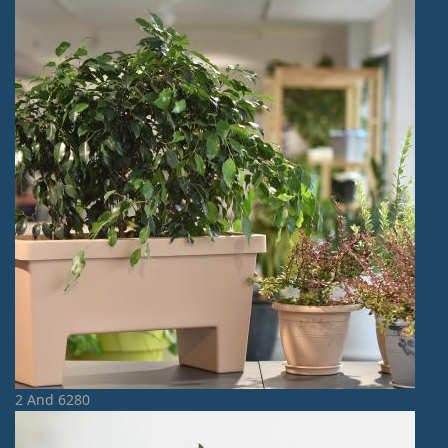
2 And 6280