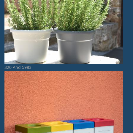
320 And 5983