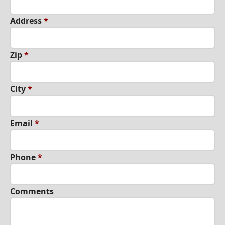
Address
*
Zip
*
City
*
Εmail
*
Phone
*
Comments