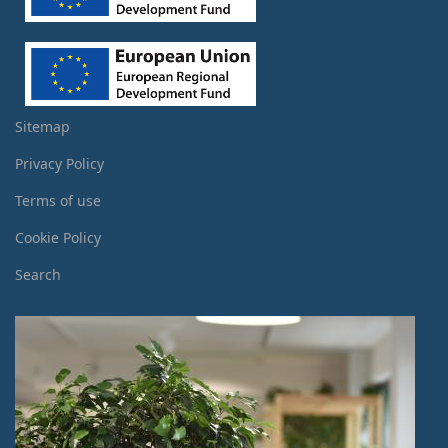
Sitemap
Privacy Policy
Terms of use
Cookie Policy
Search