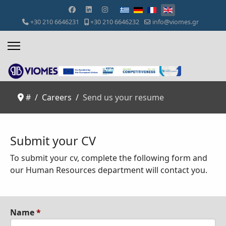
Select your language
+30 210 6646231
+30 210 6646232
info@viomes.gr
#
Careers
Send us your resume
Submit your CV
To submit your cv, complete the following form and
o
ur Human Resources department will contact you.
Name
*