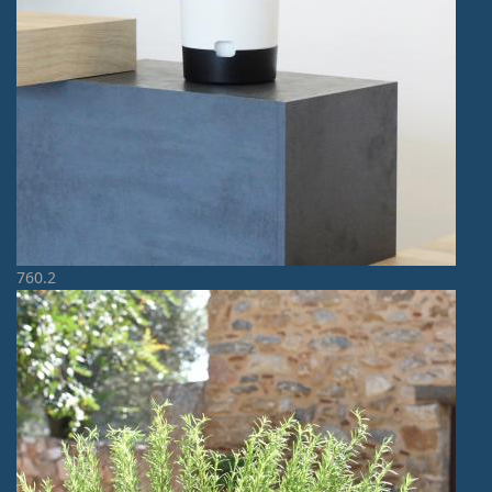
760.2