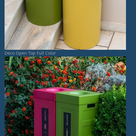
Deco Open Top Full Color