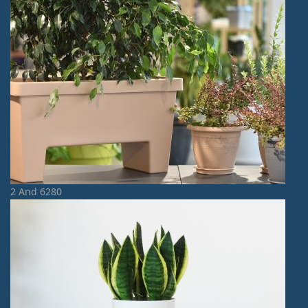
2 And 6280