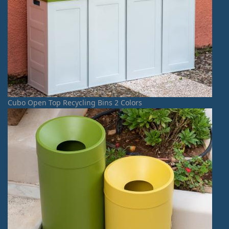
Cubo Open Top Recycling Bins 2 Colors