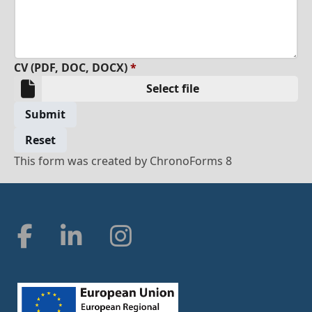
CV (PDF, DOC, DOCX)
*
Select file
Submit
Reset
This form was created by ChronoForms 8