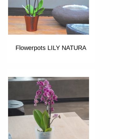
Flowerpots LILY NATURA