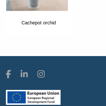
Cachepot orchid