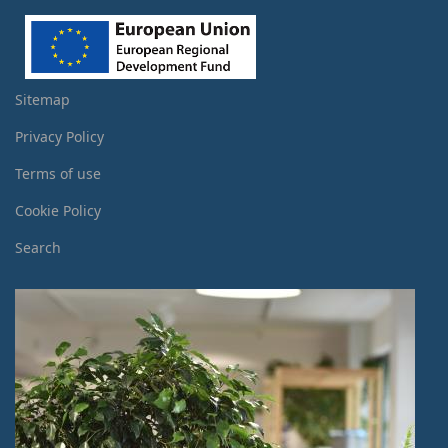
Sitemap
Privacy Policy
Terms of use
Cookie Policy
Search