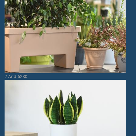
2 And 6280