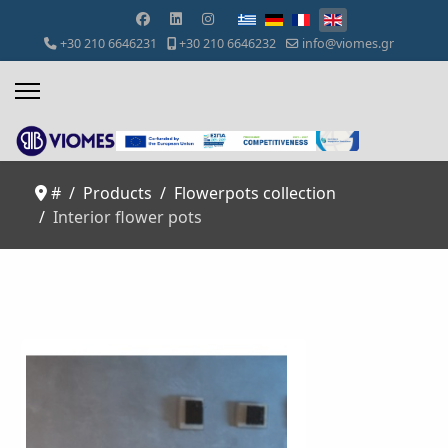
Select your language
+30 210 6646231
+30 210 6646232
info@viomes.gr
#
Products
Flowerpots collection
Interior flower pots