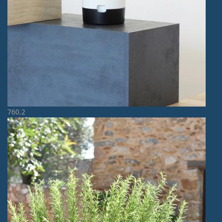
760.2