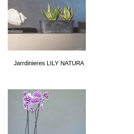
Jarrdinieres LILY NATURA