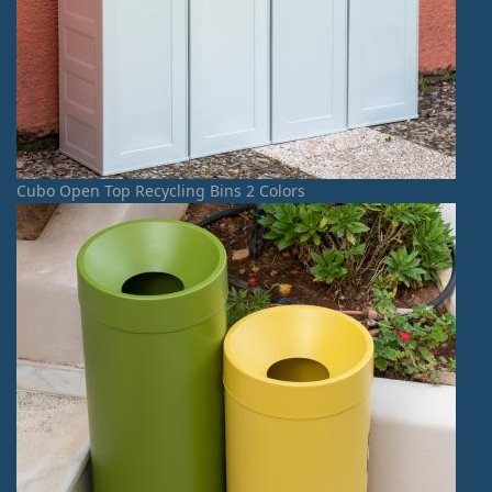
Cubo Open Top Recycling Bins 2 Colors