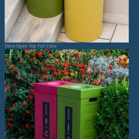
Deco Open Top Full Color