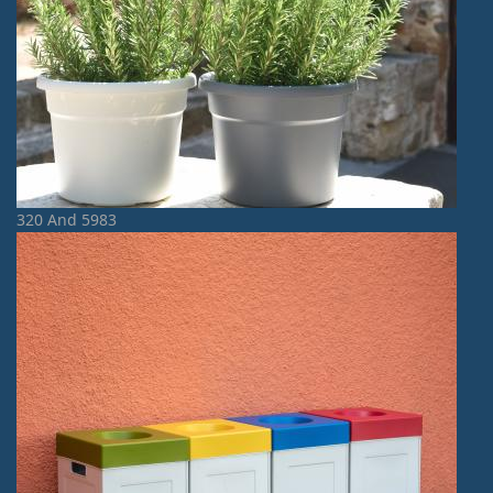
320 And 5983