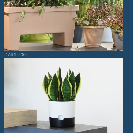
2 And 6280