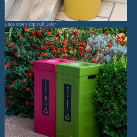
Deco Open Top Full Color