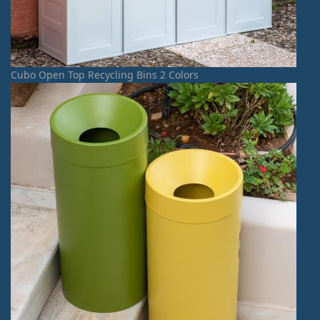
Cubo Open Top Recycling Bins 2 Colors