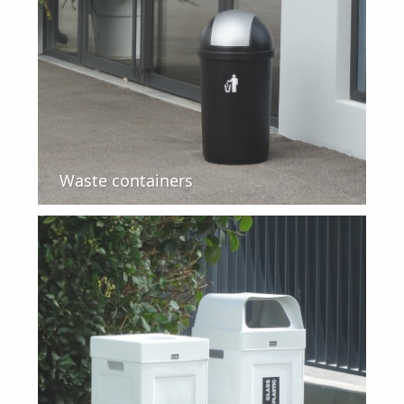
Waste containers