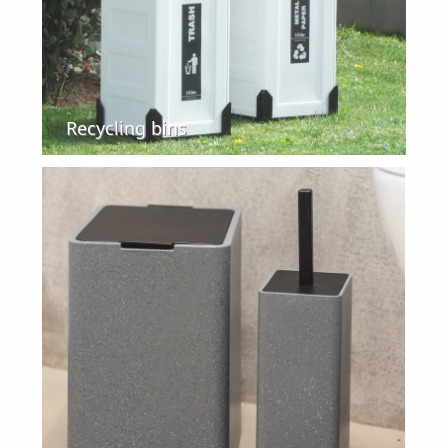
Recycling bins