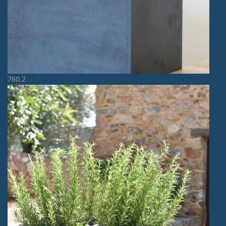
760.2