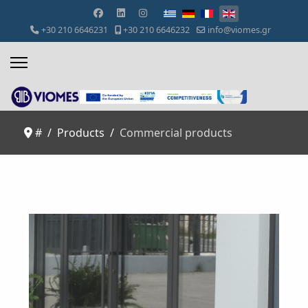
Select your language
+30 210 6646231
+30 210 6646232
info@viomes.gr
#
Products
Commercial products