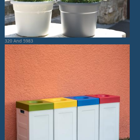
320 And 5983