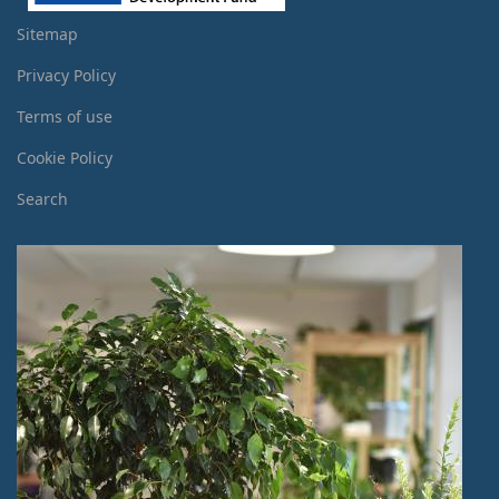
Sitemap
Privacy Policy
Terms of use
Cookie Policy
Search