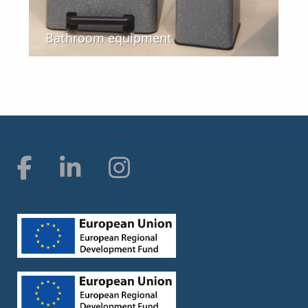
Bathroom equipment