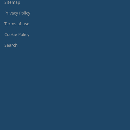
Sitemap
Privacy Policy
Terms of use
Cookie Policy
Search