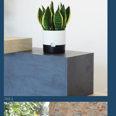
760.2