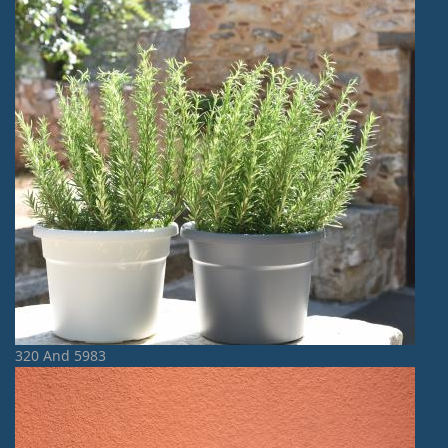
320 And 5983