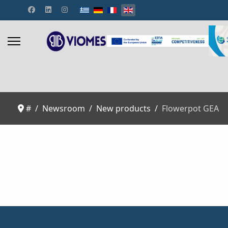
Select your language
#
Newsroom
New products
Flowerpot GEA