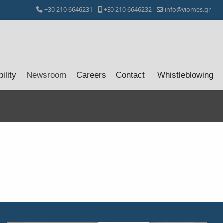
+30 210 6646231
+30 210 6646232
info@viomes.gr
ility
Newsroom
Careers
Contact
Whistleblowing