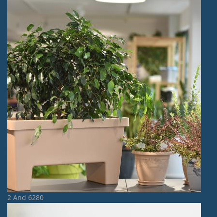
2 And 6280