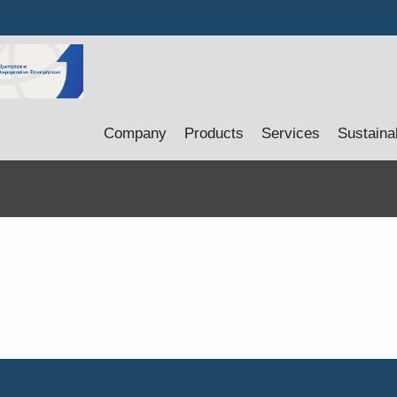
Company
Products
Services
Sustainab