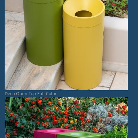
Deco Open Top Full Color