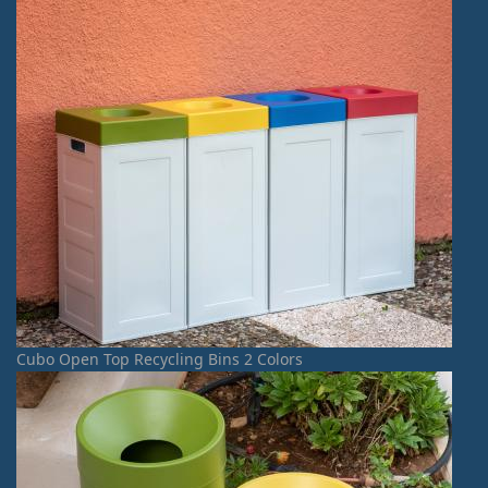
Cubo Open Top Recycling Bins 2 Colors